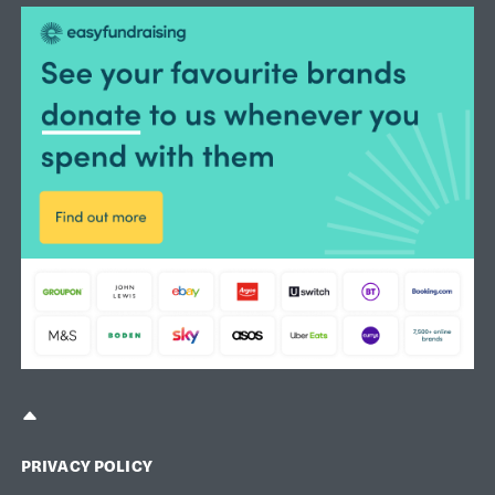
TOP OF PAGE
PRIVACY POLICY