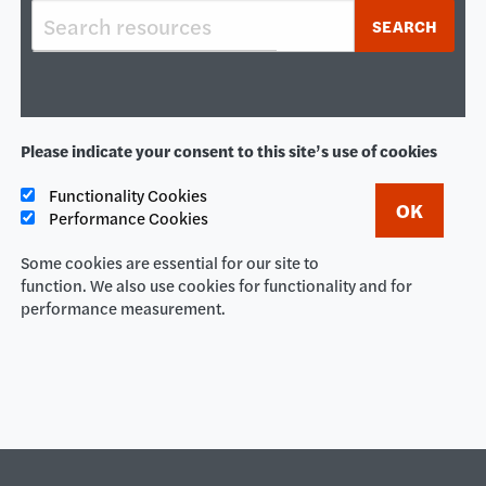
Keywords
SEARCH
Please indicate your consent to this site’s use of cookies
Functionality Cookies
Performance Cookies
Some cookies are essential for our site to
function. We also use cookies for functionality and for
performance measurement.