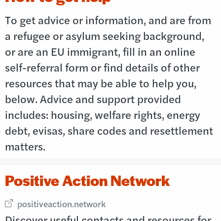
To get advice or information, and are from
a refugee or asylum seeking background,
or are an EU immigrant, fill in an online
self-referral form or find details of other
resources that may be able to help you,
below. Advice and support provided
includes: housing, welfare rights, energy
debt, evisas, share codes and resettlement
matters.
Positive Action Network
External link opens in new window
positiveaction.network
Discover useful contacts and resources for