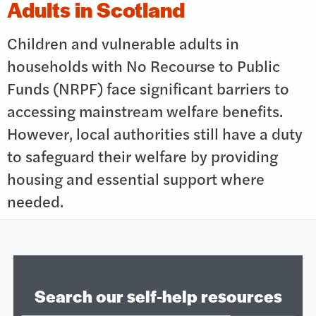
Adults in Scotland
Children and vulnerable adults in
households with No Recourse to Public
Funds (NRPF) face significant barriers to
accessing mainstream welfare benefits.
However, local authorities still have a duty
to safeguard their welfare by providing
housing and essential support where
needed.
Search our self‑help resources