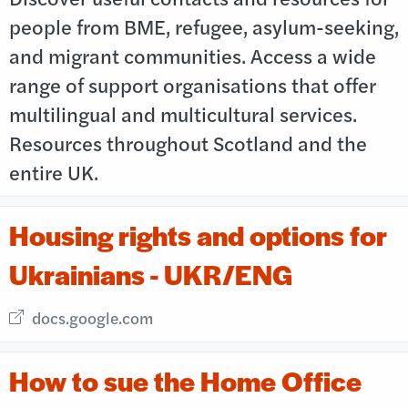
people from BME, refugee, asylum-seeking,
and migrant communities. Access a wide
range of support organisations that offer
multilingual and multicultural services.
Resources throughout Scotland and the
entire UK.
Housing rights and options for
Ukrainians - UKR/ENG
External link opens in new window
docs.google.com
How to sue the Home Office