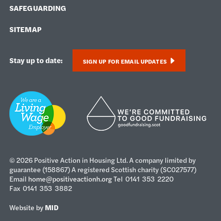
SAFEGUARDING
SITEMAP
Stay up to date:
SIGN UP FOR EMAIL UPDATES
© 2026 Positive Action in Housing Ltd. A company limited by
guarantee (158867) A registered Scottish charity (SC027577)
Email
home@positiveactionh.org
Tel 0141 353 2220
Fax 0141 353 3882
Website by
MID