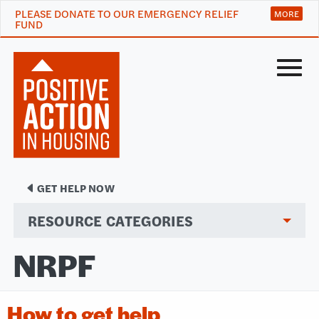
PLEASE DONATE TO OUR EMERGENCY RELIEF
FUND
Menu
GET HELP NOW
RESOURCE CATEGORIES
NRPF
How to get help