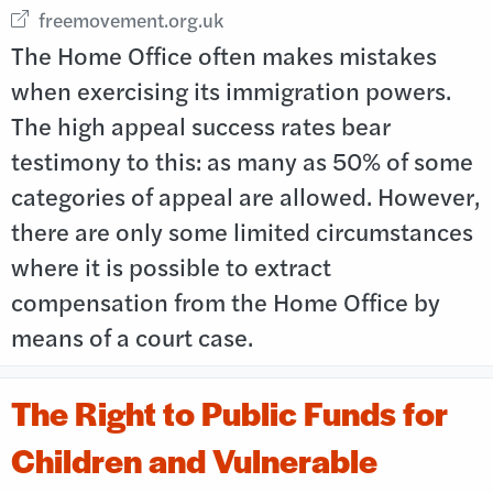
External link opens in new window
freemovement.org.uk
The Home Office often makes mistakes
when exercising its immigration powers.
The high appeal success rates bear
testimony to this: as many as 50% of some
categories of appeal are allowed. However,
there are only some limited circumstances
where it is possible to extract
compensation from the Home Office by
means of a court case.
The Right to Public Funds for
Children and Vulnerable